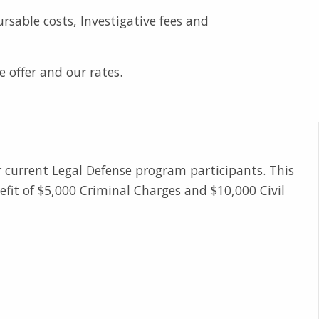
sable costs, Investigative fees and
e offer and our rates.
r current Legal Defense program participants. This
fit of $5,000 Criminal Charges and $10,000 Civil