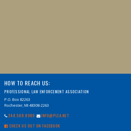
HOW TO REACH US:
PROFESSIONAL LAW ENFORCEMENT ASSOCIATION
P.O. Box 82263
Rochester, MI 48308-2263
248.588.8989
INFO@PLEA.NET
CHECK US OUT ON FACEBOOK