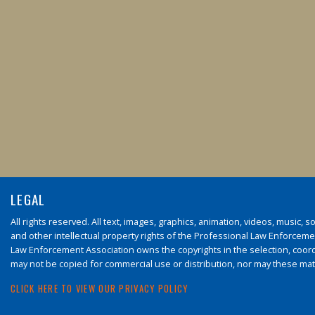
LEGAL
All rights reserved. All text, images, graphics, animation, videos, music,
and other intellectual property rights of the Professional Law Enforcement
Law Enforcement Association owns the copyrights in the selection, coord
may not be copied for commercial use or distribution, nor may these mate
CLICK HERE TO VIEW OUR PRIVACY POLICY