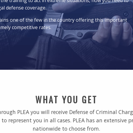
 the training to act in extreme situations, now you need to
gal defense coverage.
ins one of the few in the country offering this important
emely competitive rates.
WHAT YOU GET
ugh PLEA you will receive Defense of Criminal Charge
to represent you in all cases. PLEA has an extensive p
nationwide to choose from.