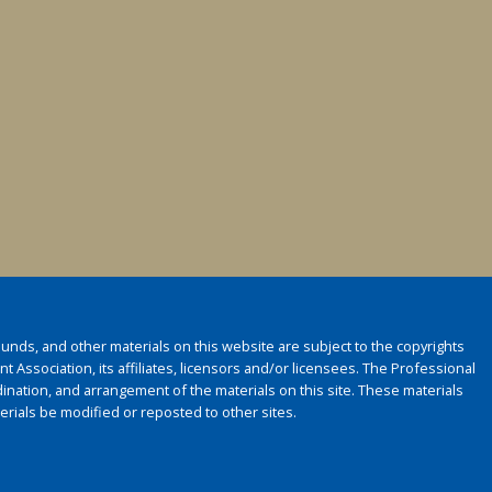
 sounds, and other materials on this website are subject to the copyrights
 Association, its affiliates, licensors and/or licensees. The Professional
ination, and arrangement of the materials on this site. These materials
rials be modified or reposted to other sites.