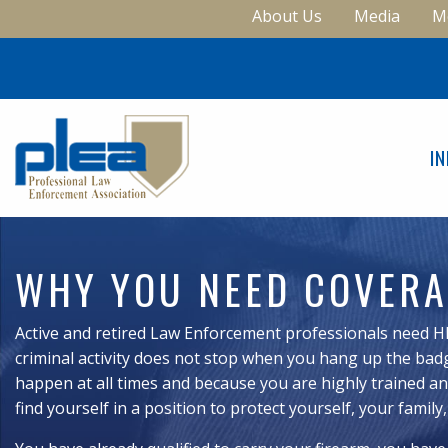
About Us
Media
M
I
WHY YOU NEED COVER
Active and retired Law Enforcement professionals need H
criminal activity does not stop when you hang up the badg
happen at all times and because you are highly trained and
find yourself in a position to protect yourself, your family,