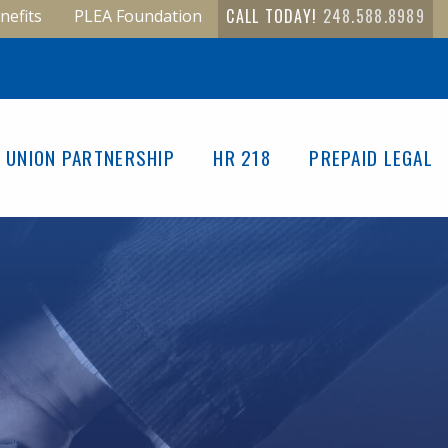
CALL TODAY!
248.588.8989
nefits
PLEA Foundation
UNION PARTNERSHIP
HR 218
PREPAID LEGAL