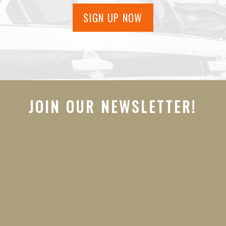
SIGN UP NOW
JOIN OUR NEWSLETTER!