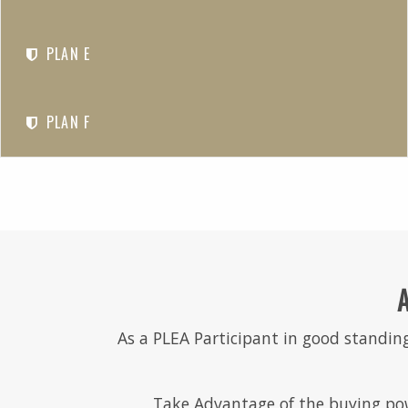
PLAN E
PLAN F
As a PLEA Participant in good standing
Take Advantage of the buying pow