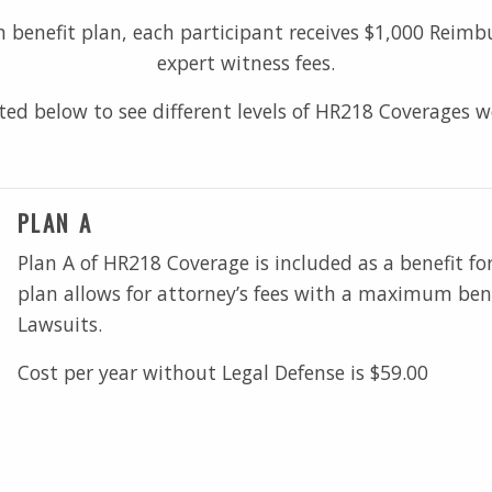
benefit plan, each participant receives $1,000 Reimbur
expert witness fees.
sted below to see different levels of HR218 Coverages w
PLAN A
Plan A of HR218 Coverage is included as a benefit fo
plan allows for attorney’s fees with a maximum bene
Lawsuits.
Cost per year without Legal Defense is $59.00