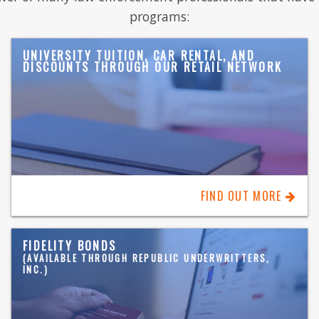
programs:
UNIVERSITY TUITION, CAR RENTAL, AND
DISCOUNTS THROUGH OUR RETAIL NETWORK
FIND OUT MORE
FIDELITY BONDS
(AVAILABLE THROUGH REPUBLIC UNDERWRITTERS,
INC.)