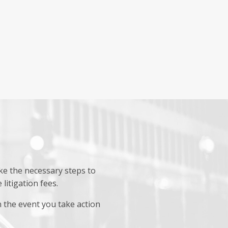
ake the necessary steps to
litigation fees.
 the event you take action