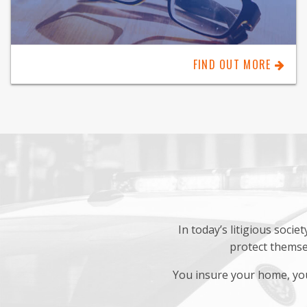
FIND OUT MORE
In today’s litigious soci
protect themsel
You insure your home, you