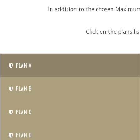
In addition to the chosen Maximum 
Click on the plans li
PLAN A
PLAN B
PLAN C
PLAN D