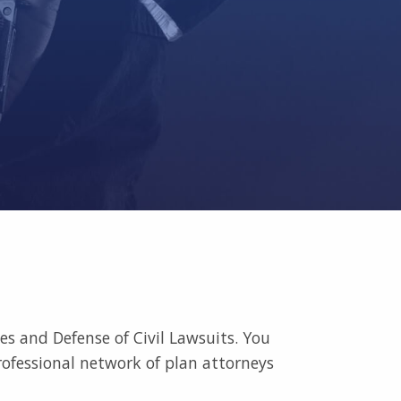
s and Defense of Civil Lawsuits. You
rofessional network of plan attorneys