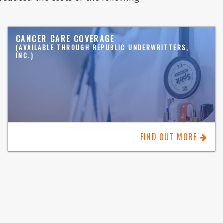
CANCER CARE COVERAGE
(AVAILABLE THROUGH REPUBLIC UNDERWRITTERS,
INC.)
FIND OUT MORE