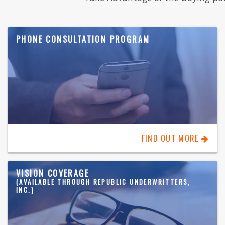
PHONE CONSULTATION PROGRAM
FIND OUT MORE
VISION COVERAGE
(AVAILABLE THROUGH REPUBLIC UNDERWRITTERS,
INC.)