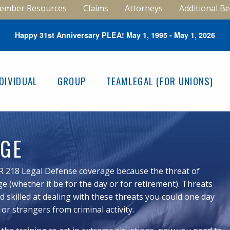
ember Resources
Claims
Attorneys
Additional Be
Happy 31st Anniversary PLEA! May 1, 1995 - May 1, 2026
NDIVIDUAL
GROUP
TEAMLEGAL (FOR UNIONS)
AGE
R 218 Legal Defense coverage because the threat of
e (whether it be for the day or for retirement). Threats
 skilled at dealing with these threats you could one day
 or strangers from criminal activity.