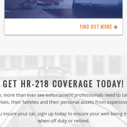
FIND OUT MORE
GET HR-218 COVERAGE TODAY!
ety, more than ever law enforcement professionals need to t
ves, their families and their personal assets from expensive 
 insure your car, sign up today to ensure your well-being in
when off duty or retired.