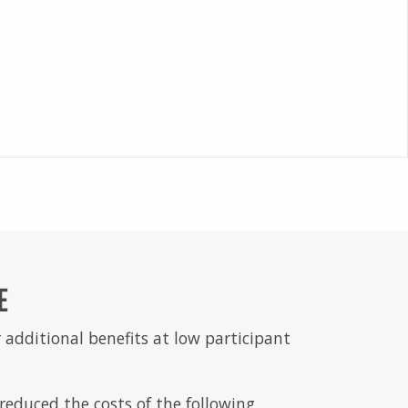
E
 additional benefits at low participant
educed the costs of the following