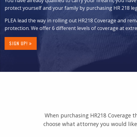
You have already qualified to carry your firearm, you have
protect yourself and your family by purchasing HR 218 le
PLEA lead the way in rolling out HR218 Coverage and rema
protection. We offer 6 different levels of coverage at extr
SIGN UP!
When purchasing HR218 Coverage thro
choose what attorney you would like 