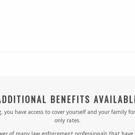
ADDITIONAL BENEFITS AVAILABL
, you have access to cover yourself and your family for
only rates.
er of many law enforcement professionals that have r