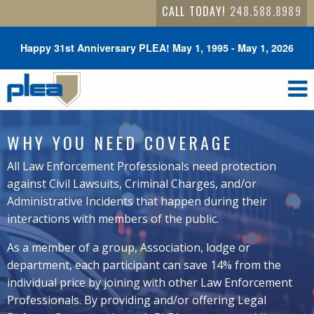
CALL TODAY!
248.588.8989
Happy 31st Anniversary PLEA! May 1, 1995 - May 1, 2026
WHY YOU NEED COVERAGE
All Law Enforcement Professionals need protection
against Civil Lawsuits, Criminal Charges, and/or
Administrative Incidents that happen during their
interactions with members of the public.
As a member of a group, Association, lodge or
department, each participant can save 14% from the
individual price by joining with other Law Enforcement
Professionals. By providing and/or offering Legal