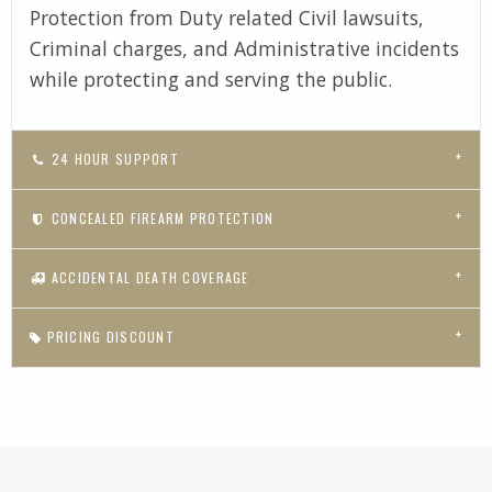
Protection from Duty related Civil lawsuits,
Criminal charges, and Administrative incidents
while protecting and serving the public.
24 HOUR SUPPORT
CONCEALED FIREARM PROTECTION
ACCIDENTAL DEATH COVERAGE
PRICING DISCOUNT