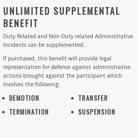
UNLIMITED SUPPLEMENTAL
BENEFIT
Duty Related and Non-Duty related Administrative
Incidents can be supplemented.
If purchased, this benefit will provide legal
representation for defense against administrative
actions brought against the participant which
involves the following:
DEMOTION
TRANSFER
TERMINATION
SUSPENSION