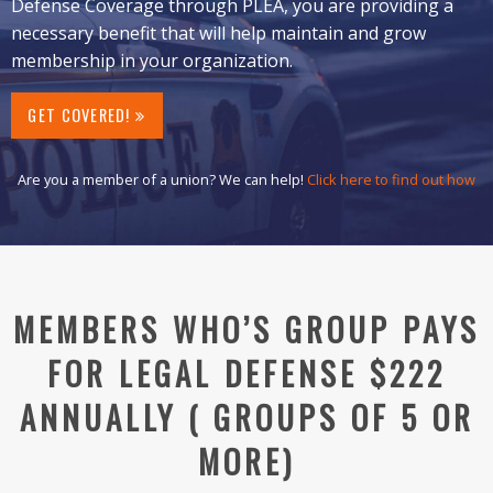
Defense Coverage through PLEA, you are providing a
necessary benefit that will help maintain and grow
membership in your organization.
GET COVERED!
Are you a member of a union? We can help!
Click here to find out how
MEMBERS WHO’S GROUP PAYS
FOR LEGAL DEFENSE $222
ANNUALLY ( GROUPS OF 5 OR
MORE)