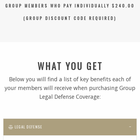
GROUP MEMBERS WHO PAY INDIVIDUALLY $240.00
(GROUP DISCOUNT CODE REQUIRED)
WHAT YOU GET
Below you will find a list of key benefits each of
your members will receive when purchasing Group
Legal Defense Coverage:
LEGAL DEFENSE