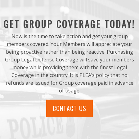
GET GROUP COVERAGE TODAY!
Now is the time to take action and get your group
members covered. Your Members will appreciate your
being proactive rather than being reactive. Purchasing
Group Legal Defense Coverage will save your members
money while providing them with the finest Legal
Coverage in the country. It is PLEA’s policy that no
refunds are issued for Group coverage paid in advance
of usage.
CONTACT US