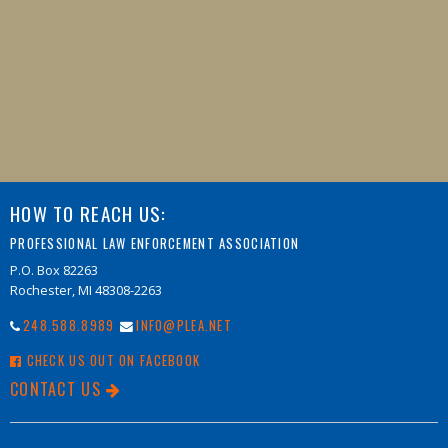
HOW TO REACH US:
PROFESSIONAL LAW ENFORCEMENT ASSOCIATION
P.O. Box 82263
Rochester, MI 48308-2263
248.588.8989
INFO@PLEA.NET
CHECK US OUT ON FACEBOOK
CONTACT US