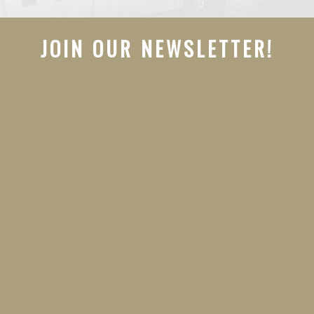
JOIN OUR NEWSLETTER!