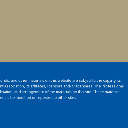
 sounds, and other materials on this website are subject to the copyrights
 Association, its affiliates, licensors and/or licensees. The Professional
ination, and arrangement of the materials on this site. These materials
rials be modified or reposted to other sites.