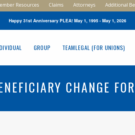
ember Resources
Claims
Attorneys
Additional Be
Happy 31st Anniversary PLEA! May 1, 1995 - May 1, 2026
NDIVIDUAL
GROUP
TEAMLEGAL (FOR UNIONS)
ENEFICIARY CHANGE FO