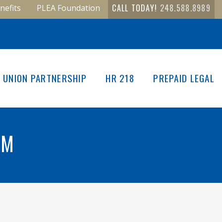
CALL TODAY!
248.588.8989
nefits
PLEA Foundation
UNION PARTNERSHIP
HR 218
PREPAID LEGAL
RM