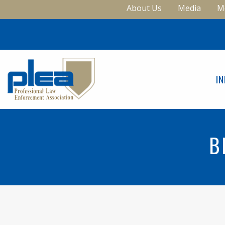
About Us
Media
M
I
B