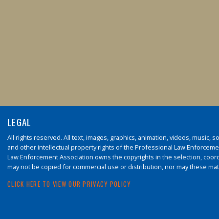
LEGAL
All rights reserved. All text, images, graphics, animation, videos, music,
and other intellectual property rights of the Professional Law Enforcement
Law Enforcement Association owns the copyrights in the selection, coord
may not be copied for commercial use or distribution, nor may these mate
CLICK HERE TO VIEW OUR PRIVACY POLICY