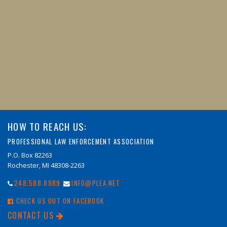
HOW TO REACH US:
PROFESSIONAL LAW ENFORCEMENT ASSOCIATION
P.O. Box 82263
Rochester, MI 48308-2263
248.588.8989
INFO@PLEA.NET
CHECK US OUT ON FACEBOOK
CONTACT US