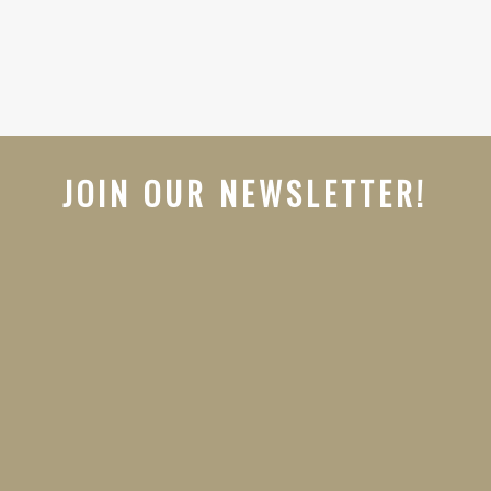
JOIN OUR NEWSLETTER!