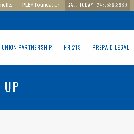
CALL TODAY!
248.588.8989
nefits
PLEA Foundation
UNION PARTNERSHIP
HR 218
PREPAID LEGAL
N UP