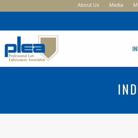
About Us
Media
M
I
IND