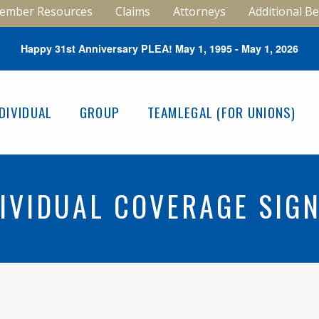
ember Resources
Claims
Attorneys
Additional Be
Happy 31st Anniversary PLEA! May 1, 1995 - May 1, 2026
NDIVIDUAL
GROUP
TEAMLEGAL (FOR UNIONS)
IVIDUAL COVERAGE SIG