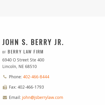
JOHN S. BERRY JR.
BERRY LAW FIRM
OF
6940 O Street Ste 400
Lincoln, NE 68510
Phone:
402-466-8444
Fax: 402-466-1793
Email:
john@jsberrylaw.com