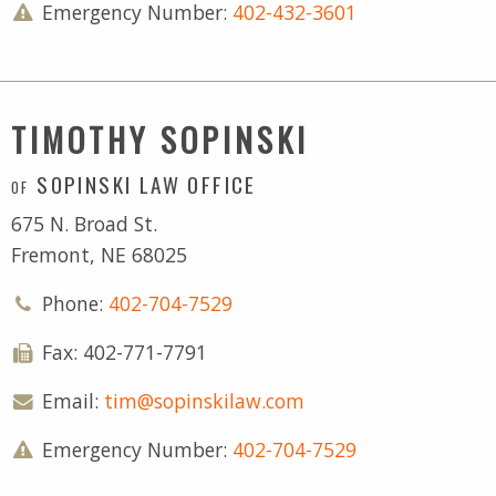
Emergency Number:
402-432-3601
TIMOTHY SOPINSKI
SOPINSKI LAW OFFICE
OF
675 N. Broad St.
Fremont, NE 68025
Phone:
402-704-7529
Fax: 402-771-7791
Email:
tim@sopinskilaw.com
Emergency Number:
402-704-7529