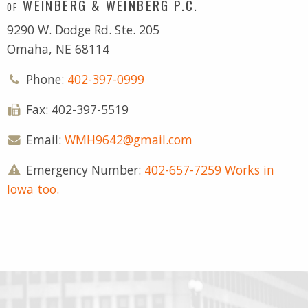
WEINBERG & WEINBERG P.C.
OF
9290 W. Dodge Rd. Ste. 205
Omaha, NE 68114
Phone:
402-397-0999
Fax: 402-397-5519
Email:
WMH9642@gmail.com
Emergency Number:
402-657-7259 Works in
Iowa too.