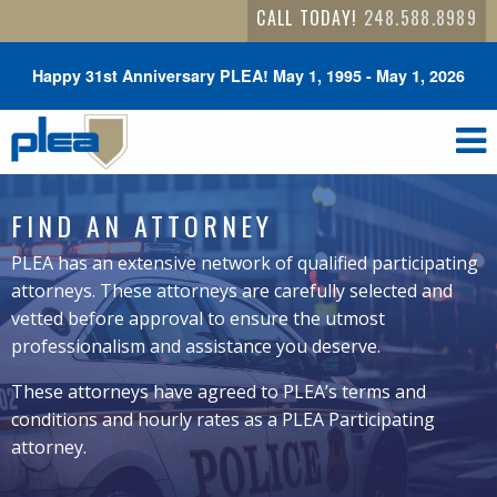
CALL TODAY!
248.588.8989
Happy 31st Anniversary PLEA! May 1, 1995 - May 1, 2026
FIND AN ATTORNEY
PLEA has an extensive network of qualified participating
attorneys. These attorneys are carefully selected and
vetted before approval to ensure the utmost
professionalism and assistance you deserve.
These attorneys have agreed to PLEA’s terms and
conditions and hourly rates as a PLEA Participating
attorney.