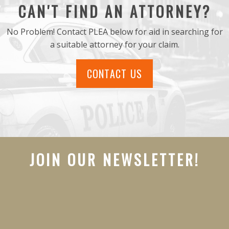
CAN'T FIND AN ATTORNEY?
No Problem! Contact PLEA below for aid in searching for
a suitable attorney for your claim.
CONTACT US
JOIN OUR NEWSLETTER!