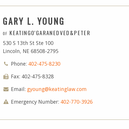
GARY L. YOUNG
KEATINGO'GARANEDVED&PETER
OF
530 S 13th St Ste 100
Lincoln, NE 68508-2795
Phone:
402-475-8230
Fax: 402-475-8328
Email:
gyoung@keatinglaw.com
Emergency Number:
402-770-3926