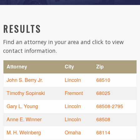
RESULTS
Find an attorney in your area and click to view
contact information.
Attorney
City
Zip
John S. Berry Jr.
Lincoln
68510
Timothy Sopinski
Fremont
68025
Gary L. Young
Lincoln
68508-2795
Anne E. Winner
Lincoln
68508
M. H. Weinberg
Omaha
68114