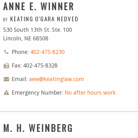
ANNE E. WINNER
KEATING O'GARA NEDVED
OF
530 South 13th St. Ste. 100
Lincoln, NE 68508
Phone:
402-475-8230
Fax: 402-475-8328
Email:
aew@keatinglaw.com
Emergency Number:
No after hours work.
M. H. WEINBERG