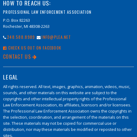
HOW TO REACH US:
PROFESSIONAL LAW ENFORCEMENT ASSOCIATION
P.O. Box 82263
Rochester, MI 48308-2263
248.588.8989
INFO@PLEA.NET
CHECK US OUT ON FACEBOOK
CONTACT US
LEGAL
All rights reserved. All text, images, graphics, animation, videos, music,
sounds, and other materials on this website are subject to the
copyrights and other intellectual property rights of the Professional
Law Enforcement Association, its affiliates, licensors and/or licensees.
The Professional Law Enforcement Association owns the copyrights in
the selection, coordination, and arrangement of the materials on this
site. These materials may not be copied for commercial use or
distribution, nor may these materials be modified or reposted to other
sites.